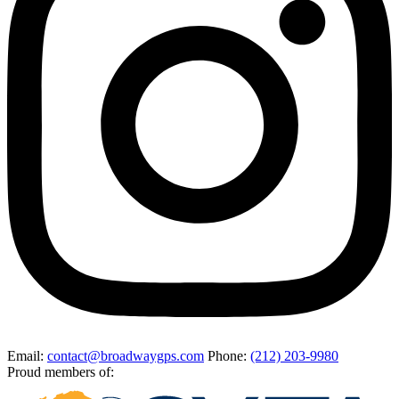
Email
:
contact@broadwaygps.com
Phone
:
(212) 203-9980
Proud members of: