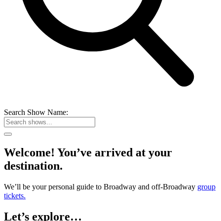
Search Show Name:
Welcome! You’ve arrived at your
destination.
We’ll be your personal guide to Broadway and off-Broadway
group
tickets.
Let’s explore…