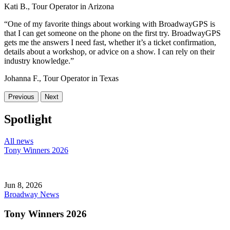
Kati B., Tour Operator in Arizona
“One of my favorite things about working with BroadwayGPS is
that I can get someone on the phone on the first try. BroadwayGPS
gets me the answers I need fast, whether it’s a ticket confirmation,
details about a workshop, or advice on a show. I can rely on their
industry knowledge.”
Johanna F., Tour Operator in Texas
Previous
Next
Spotlight
All news
Tony Winners 2026
Jun 8, 2026
Broadway News
Tony Winners 2026