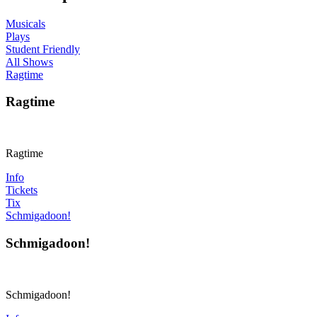
Musicals
Plays
Student Friendly
All Shows
Ragtime
Ragtime
Ragtime
Info
Tickets
Tix
Schmigadoon!
Schmigadoon!
Schmigadoon!