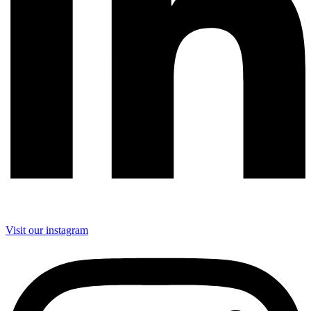
Visit our instagram