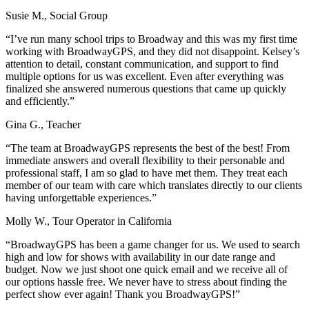
Susie M., Social Group
“I’ve run many school trips to Broadway and this was my first time
working with BroadwayGPS, and they did not disappoint. Kelsey’s
attention to detail, constant communication, and support to find
multiple options for us was excellent. Even after everything was
finalized she answered numerous questions that came up quickly
and efficiently.”
Gina G., Teacher
“The team at BroadwayGPS represents the best of the best! From
immediate answers and overall flexibility to their personable and
professional staff, I am so glad to have met them. They treat each
member of our team with care which translates directly to our clients
having unforgettable experiences.”
Molly W., Tour Operator in California
“BroadwayGPS has been a game changer for us. We used to search
high and low for shows with availability in our date range and
budget. Now we just shoot one quick email and we receive all of
our options hassle free. We never have to stress about finding the
perfect show ever again! Thank you BroadwayGPS!”