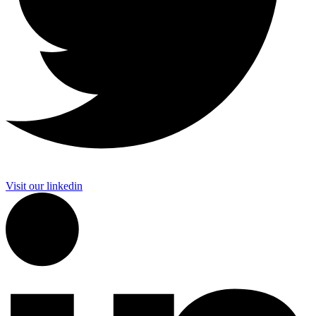
Visit our linkedin