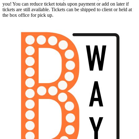
you! You can reduce ticket totals upon payment or add on later if
tickets are still available. Tickets can be shipped to client or held at
the box office for pick up.