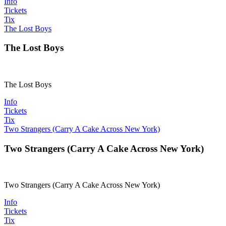
Info
Tickets
Tix
The Lost Boys
The Lost Boys
The Lost Boys
Info
Tickets
Tix
Two Strangers (Carry A Cake Across New York)
Two Strangers (Carry A Cake Across New York)
Two Strangers (Carry A Cake Across New York)
Info
Tickets
Tix