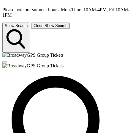
Please note our summer hours: Mon-Thurs 10AM-4PM, Fri 10AM-
1PM
Show Search
Close Show Search