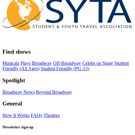
Find shows
Musicals
Plays
Broadway
Off-Broadway
Celebs on Stage
Student
Friendly (All Ages)
Student Friendly (PG-13)
Spotlight
Broadway News
Beyond Broadway
General
How It Works
FAQs
Theatres
Newsletter sign-up