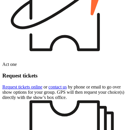
Act one
Request tickets
Request tickets online
or
contact us
by phone or email to go over
show options for your group. GPS will then request your choice(s)
directly with the show’s box office.