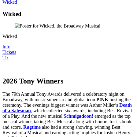
Wicked
Wicked
Wicked
Info
Tickets
Tix
2026 Tony Winners
The 79th Annual Tony Awards delivered a celebratory night on
Broadway, with music superstar and global icon
P!NK
hosting the
ceremony. The evenings biggest winner was Arthur Miller’s
Death
of a Salesman
, which collected six awards, including Best Revival
of a Play. And the new musical
Schmigadoon!
emerged as the top
musical winner, taking Best Musical along with honors for its book
and score.
Ragtime
also had a strong showing, winning Best
Revival of a Musical and earning acting trophies for Joshua Henry