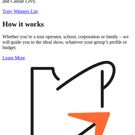
and Caissie Levy.
Tony Winners List
How it works
Whether you’re a tour operator, school, corporation or family – we
will guide you to the ideal show, whatever your group’s profile or
budget.
Learn More