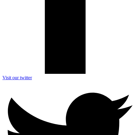
Visit our twitter