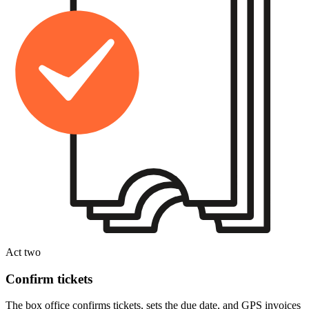
Act two
Confirm tickets
The box office confirms tickets, sets the due date, and GPS invoices