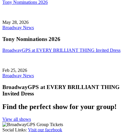
Tony Nominations 2026
May 28, 2026
Broadway News
Tony Nominations 2026
BroadwayGPS at EVERY BRILLIANT THING Invited Dress
Feb 25, 2026
Broadway News
BroadwayGPS at EVERY BRILLIANT THING
Invited Dress
Find the perfect show for your group!
View all shows
Social Links
:
Visit our facebook