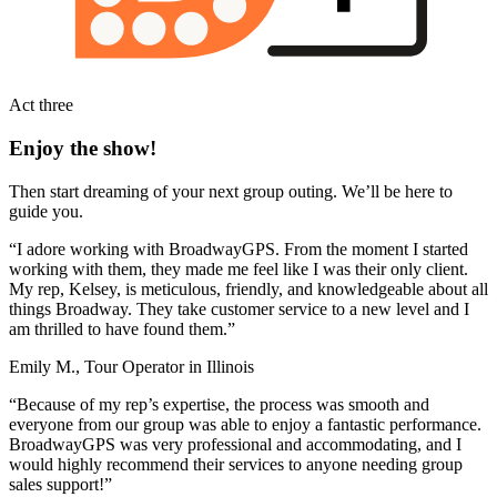
Act three
Enjoy the show!
Then start dreaming of your next group outing. We’ll be here to
guide you.
“I adore working with BroadwayGPS. From the moment I started
working with them, they made me feel like I was their only client.
My rep, Kelsey, is meticulous, friendly, and knowledgeable about all
things Broadway. They take customer service to a new level and I
am thrilled to have found them.”
Emily M., Tour Operator in Illinois
“Because of my rep’s expertise, the process was smooth and
everyone from our group was able to enjoy a fantastic performance.
BroadwayGPS was very professional and accommodating, and I
would highly recommend their services to anyone needing group
sales support!”